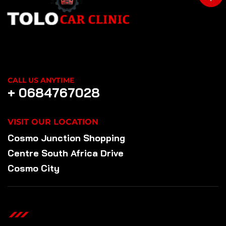
CALL US ANYTIME
+ 0684767028
VISIT OUR LOCATION
Cosmo Junction Shopping
Centre South Africa Drive
Cosmo City