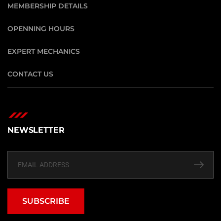
MEMBERSHIP DETAILS
OPENNING HOURS
EXPERT MECHANICS
CONTACT US
NEWSLETTER
SUBSCRIBE