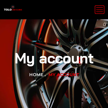
My account
HOME
MY ACCOUNT