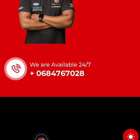
We are Available 24/7
+ 0684767028