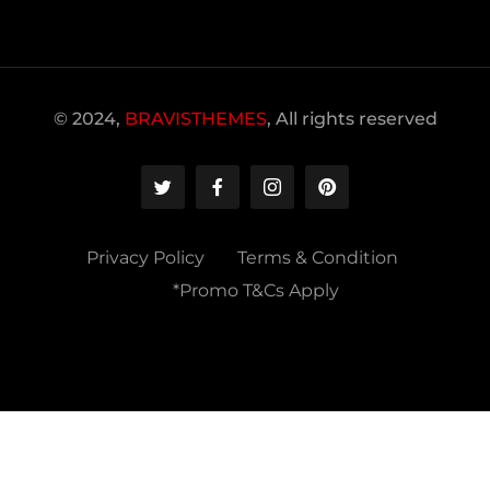
© 2024,
BRAVISTHEMES
, All rights reserved
Privacy Policy
Terms & Condition
*Promo T&Cs Apply