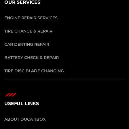
OUR SERVICES
ENGINE REPAIR SERVICES
TIRE CHANGE & REPAIR
CAR DENTING REPAIR
BATTERY CHECK & REPAIR
TIRE DISC BLADE CHANGING
USEFUL LINKS
ABOUT DUCATIBOX