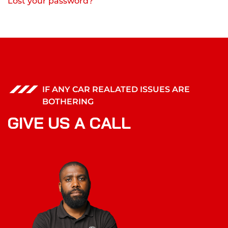
Lost your password?
IF ANY CAR REALATED ISSUES ARE
BOTHERING
G
I
V
E
U
S
A
C
A
L
L