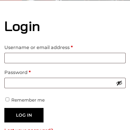
Login
Username or email address
*
Password
*
Remember me
LOG IN