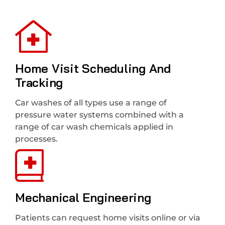
Home Visit Scheduling And
Tracking
Car washes of all types use a range of
pressure water systems combined with a
range of car wash chemicals applied in
processes.
Mechanical Engineering
Patients can request home visits online or via