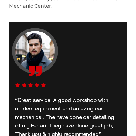
Mechanic Center.
“Great service! A good workshop with
modern equipment and amazing car
mechanics . The have done car detailing
of my Ferrari. They have done great job,
Thank you & highly recommended”