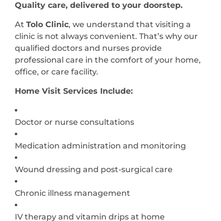
Quality care, delivered to your doorstep.
At
Tolo Clinic
, we understand that visiting a
clinic is not always convenient. That’s why our
qualified doctors and nurses provide
professional care in the comfort of your home,
office, or care facility.
Home Visit Services Include:
Doctor or nurse consultations
Medication administration and monitoring
Wound dressing and post-surgical care
Chronic illness management
IV therapy and vitamin drips at home