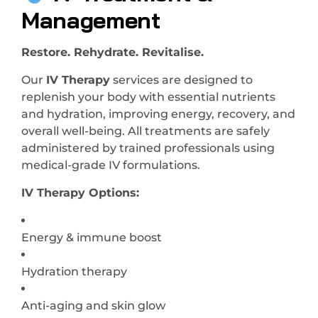
Management
Restore. Rehydrate. Revitalise.
Our
IV Therapy
services are designed to
replenish your body with essential nutrients
and hydration, improving energy, recovery, and
overall well-being. All treatments are safely
administered by trained professionals using
medical-grade IV formulations.
IV Therapy Options:
Energy & immune boost
Hydration therapy
Anti-aging and skin glow