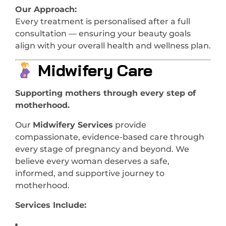
Our Approach:
Every treatment is personalised after a full
consultation — ensuring your beauty goals
align with your overall health and wellness plan.
Midwifery Care
Supporting mothers through every step of
motherhood.
Our
Midwifery Services
provide
compassionate, evidence-based care through
every stage of pregnancy and beyond. We
believe every woman deserves a safe,
informed, and supportive journey to
motherhood.
Services Include: