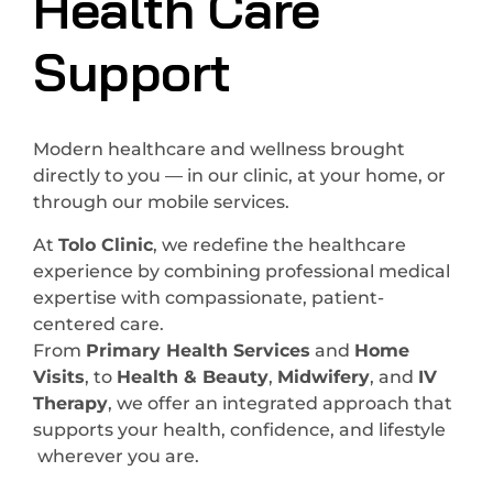
Health Care
Support
Modern healthcare and wellness brought
directly to you — in our clinic, at your home, or
through our mobile services.
At
Tolo Clinic
, we redefine the healthcare
experience by combining professional medical
expertise with compassionate, patient-
centered care.
From
Primary Health Services
and
Home
Visits
, to
Health & Beauty
,
Midwifery
, and
IV
Therapy
, we offer an integrated approach that
supports your health, confidence, and lifestyle
wherever you are.