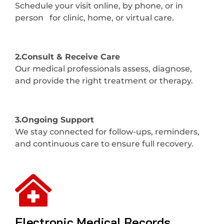
Schedule your visit online, by phone, or in
person for clinic, home, or virtual care.
2.Consult & Receive Care
Our medical professionals assess, diagnose,
and provide the right treatment or therapy.
3.Ongoing Support
We stay connected for follow-ups, reminders,
and continuous care to ensure full recovery.
Electronic Medical Records