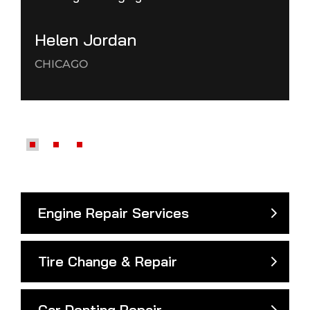
Helen Jordan
CHICAGO
Engine Repair Services
Tire Change & Repair
Car Denting Repair