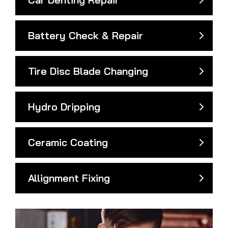
Battery Check & Repair
Tire Disc Blade Changing
Hydro Dripping
Ceramic Coating
Allignment Fixing