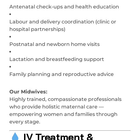
Antenatal check-ups and health education
Labour and delivery coordination (clinic or
hospital partnerships)
Postnatal and newborn home visits
Lactation and breastfeeding support
Family planning and reproductive advice
Our Midwives:
Highly trained, compassionate professionals
who provide holistic maternal care —
empowering women and families through
every stage.
IV Treatment &