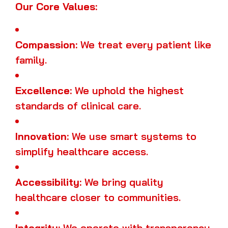
Our Core Values:
Compassion:
We treat every patient like
family.
Excellence:
We uphold the highest
standards of clinical care.
Innovation:
We use smart systems to
simplify healthcare access.
Accessibility:
We bring quality
healthcare closer to communities.
Integrity:
We operate with transparency