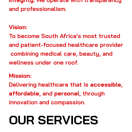
and professionalism.
Vision:
To become South Africa’s most trusted
and patient-focused healthcare provider
combining medical care, beauty, and
wellness under one roof.
Mission:
Delivering healthcare that is
accessible
,
affordable
, and
personal
, through
innovation and compassion.
OUR SERVICES