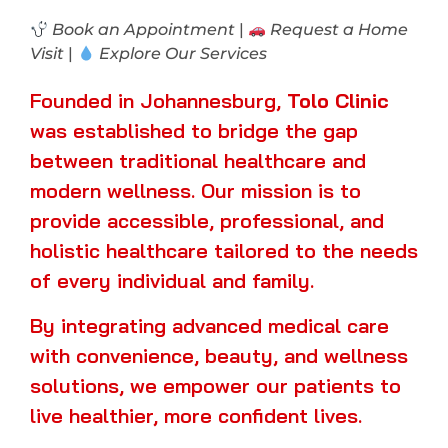
Book an Appointment
|
Request a Home
Visit
|
Explore Our Services
Founded in Johannesburg,
Tolo Clinic
was established to bridge the gap
between traditional healthcare and
modern wellness. Our mission is to
provide accessible, professional, and
holistic healthcare tailored to the needs
of every individual and family.
By integrating advanced medical care
with convenience, beauty, and wellness
solutions, we empower our patients to
live healthier, more confident lives.