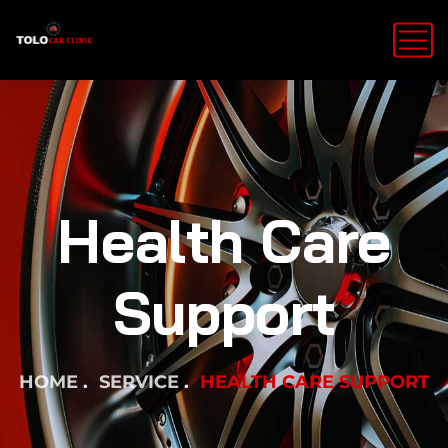
Health Care
Support
HOME
SERVICE
HEALTH CARE SUPPORT