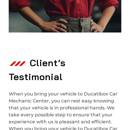
Client’s
Testimonial
When you bring your vehicle to Ducatibox Car
Mechanic Center, you can rest easy knowing
that your vehicle is in professional hands. We
take every possible step to ensure that your
experience with us is pleasant and efficient.
When you bring your vehicle to Ducatibox Car