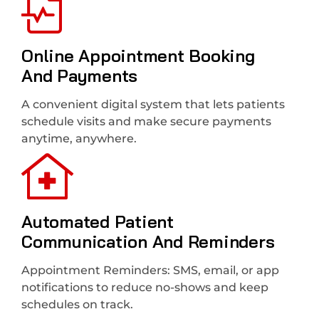
Online Appointment Booking
And Payments
A convenient digital system that lets patients
schedule visits and make secure payments
anytime, anywhere.
Automated Patient
Communication And Reminders
Appointment Reminders: SMS, email, or app
notifications to reduce no-shows and keep
schedules on track.