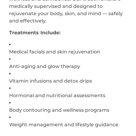
medically supervised and designed to
rejuvenate your body, skin, and mind — safely
and effectively.
Treatments Include:
Medical facials and skin rejuvenation
Anti-aging and glow therapy
Vitamin infusions and detox drips
Hormonal and nutritional assessments
Body contouring and wellness programs
Weight management and lifestyle guidance