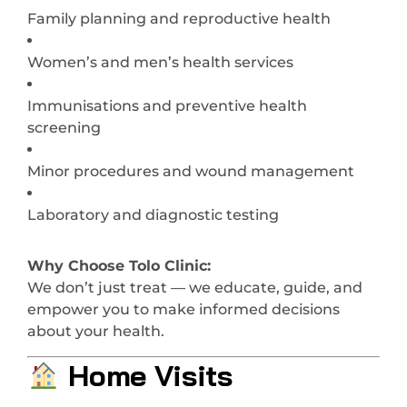
Family planning and reproductive health
Women’s and men’s health services
Immunisations and preventive health
screening
Minor procedures and wound management
Laboratory and diagnostic testing
Why Choose Tolo Clinic:
We don’t just treat — we educate, guide, and
empower you to make informed decisions
about your health.
Home Visits