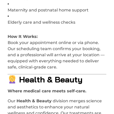
Maternity and postnatal home support
Elderly care and wellness checks
How It Works:
Book your appointment online or via phone.
Our scheduling team confirms your booking,
and a professional will arrive at your location —
equipped with everything needed to deliver
safe, clinical-grade care.
Health & Beauty
Where medical care meets self-care.
Our
Health & Beauty
division merges science
and aesthetics to enhance your natural
wellness and confidence. Our treatments are