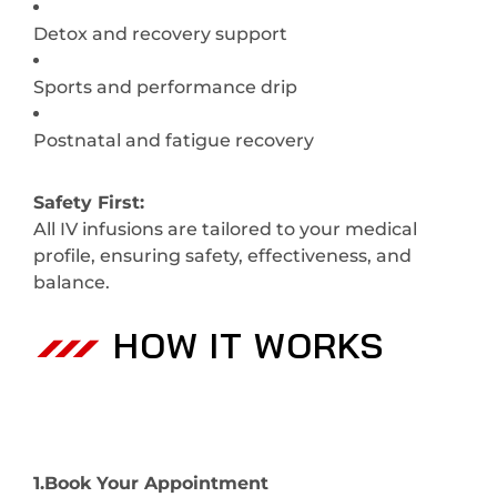
Detox and recovery support
Sports and performance drip
Postnatal and fatigue recovery
Safety First:
All IV infusions are tailored to your medical
profile, ensuring safety, effectiveness, and
balance.
HOW IT WORKS
1.Book Your Appointment