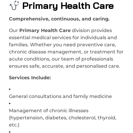
Primary Health Care
Comprehensive, continuous, and caring.
Our
Primary Health Care
division provides
essential medical services for individuals and
families. Whether you need preventive care,
chronic disease management, or treatment for
acute conditions, our team of professionals
ensures safe, accurate, and personalised care.
Services Include:
General consultations and family medicine
Management of chronic illnesses
(hypertension, diabetes, cholesterol, thyroid,
etc.)