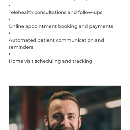
Telehealth consultations and follow-ups
Online appointment booking and payments
Automated patient communication and
reminders
Home visit scheduling and tracking