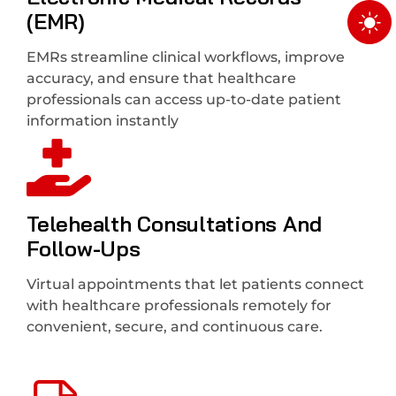
(EMR)
EMRs streamline clinical workflows, improve
accuracy, and ensure that healthcare
professionals can access up-to-date patient
information instantly
Telehealth Consultations And
Follow-Ups
Virtual appointments that let patients connect
with healthcare professionals remotely for
convenient, secure, and continuous care.