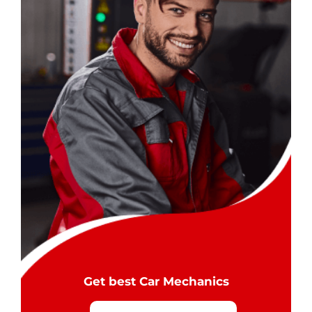
Get best Car Mechanics