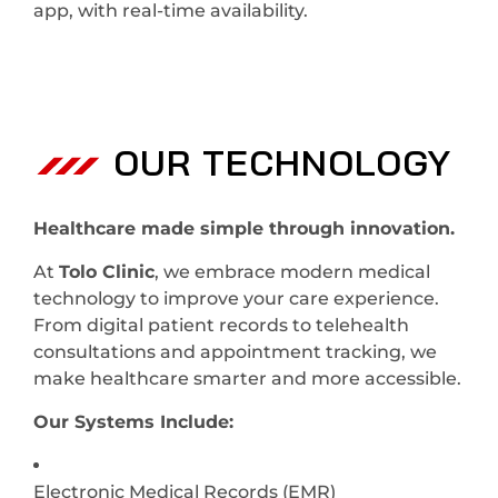
app, with real-time availability.
OUR TECHNOLOGY
Healthcare made simple through innovation.
At
Tolo Clinic
, we embrace modern medical
technology to improve your care experience.
From digital patient records to telehealth
consultations and appointment tracking, we
make healthcare smarter and more accessible.
Our Systems Include:
Electronic Medical Records (EMR)