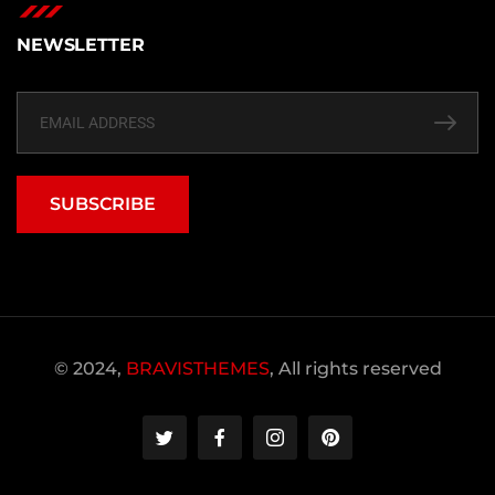
NEWSLETTER
SUBSCRIBE
© 2024,
BRAVISTHEMES
, All rights reserved