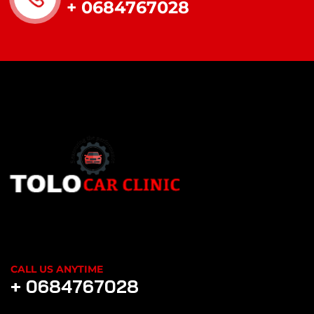
+ 0684767028
CALL US ANYTIME
+ 0684767028