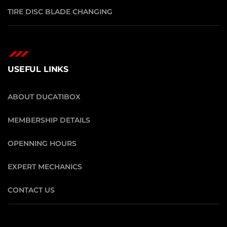
TIRE DISC BLADE CHANGING
USEFUL LINKS
ABOUT DUCATIBOX
MEMBERSHIP DETAILS
OPENNING HOURS
EXPERT MECHANICS
CONTACT US