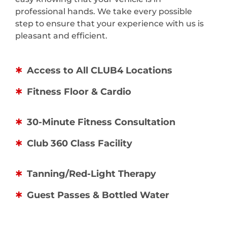
professional hands. We take every possible
step to ensure that your experience with us is
pleasant and efficient.
Access to All CLUB4 Locations
Fitness Floor & Cardio
30-Minute Fitness Consultation
Club 360 Class Facility
Tanning/Red-Light Therapy
Guest Passes & Bottled Water