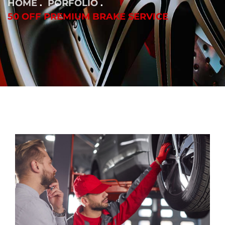
HOME
PORFOLIO
50 OFF PREMIUM BRAKE SERVICE