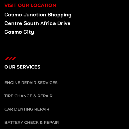
VISIT OUR LOCATION
Cosmo Junction Shopping
Centre South Africa Drive
Cosmo City
OUR SERVICES
ENGINE REPAIR SERVICES
TIRE CHANGE & REPAIR
CAR DENTING REPAIR
BATTERY CHECK & REPAIR