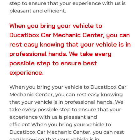
step to ensure that your experience with us is
pleasant and efficient.
When you bring your vehicle to
Ducatibox Car Mechanic Center, you can
rest easy knowing that your vehicle is in
professional hands. We take every
possible step to ensure best
experience.
When you bring your vehicle to Ducatibox Car
Mechanic Center, you can rest easy knowing
that your vehicle is in professional hands. We
take every possible step to ensure that your
experience with us is pleasant and
efficient.When you bring your vehicle to
Ducatibox Car Mechanic Center, you can rest
easy knowing that your vehicle is in