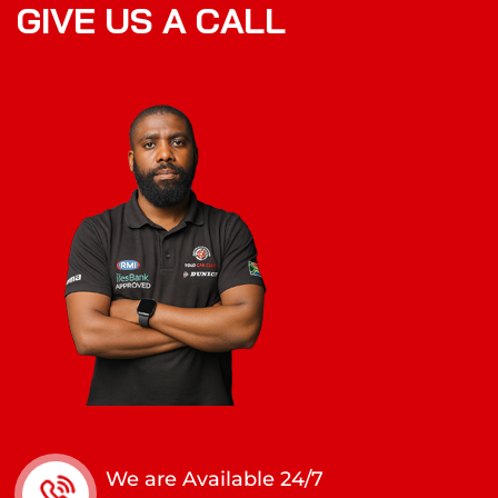
G
I
V
E
U
S
A
C
A
L
L
We are Available 24/7