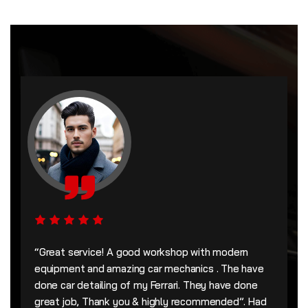
“Great service! A good workshop with modern
equipment and amazing car mechanics . The have
done car detailing of my Ferrari. They have done
great job, Thank you & highly recommended”. Had