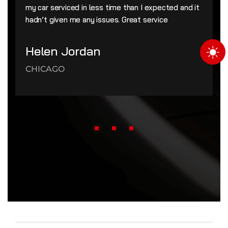
my car serviced in less time than I expected and it
hadn’t given me any issues. Great service
Helen Jordan
CHICAGO