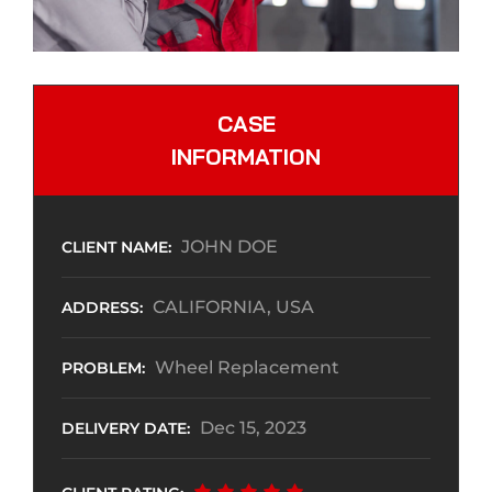
CASE
INFORMATION
JOHN DOE
CLIENT NAME:
CALIFORNIA, USA
ADDRESS:
Wheel Replacement
PROBLEM:
Dec 15, 2023
DELIVERY DATE: