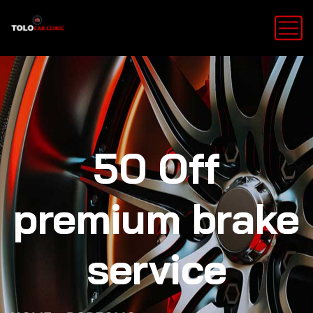
50 Off
premium brake
service