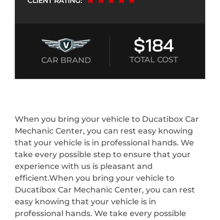
CLIENT RATING:
$184
TOTAL COST
CAR BRAND
When you bring your vehicle to Ducatibox Car
Mechanic Center, you can rest easy knowing
that your vehicle is in professional hands. We
take every possible step to ensure that your
experience with us is pleasant and
efficient.When you bring your vehicle to
Ducatibox Car Mechanic Center, you can rest
easy knowing that your vehicle is in
professional hands. We take every possible