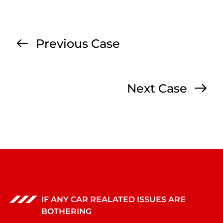
Previous Case
Next Case
IF ANY CAR REALATED ISSUES ARE
BOTHERING