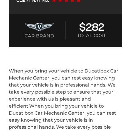
CLIENT RATING:
$282
TOTAL COST
CAR BRAND
When you bring your vehicle to Ducatibox Car
Mechanic Center, you can rest easy knowing
that your vehicle is in professional hands. We
take every possible step to ensure that your
experience with us is pleasant and
efficient.When you bring your vehicle to
Ducatibox Car Mechanic Center, you can rest
easy knowing that your vehicle is in
professional hands. We take every possible