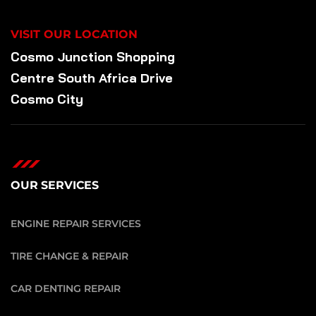
VISIT OUR LOCATION
Cosmo Junction Shopping
Centre South Africa Drive
Cosmo City
OUR SERVICES
ENGINE REPAIR SERVICES
TIRE CHANGE & REPAIR
CAR DENTING REPAIR