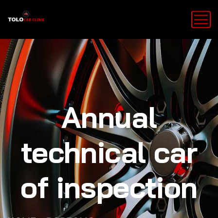
Annual
technical car
of inspection