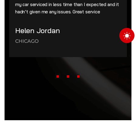
my car serviced in less time than I expected and it
hadn’t given me any issues. Great service
Helen Jordan
CHICAGO