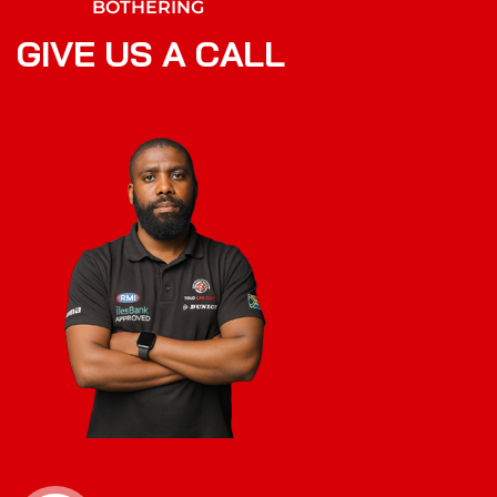
BOTHERING
G
I
V
E
U
S
A
C
A
L
L