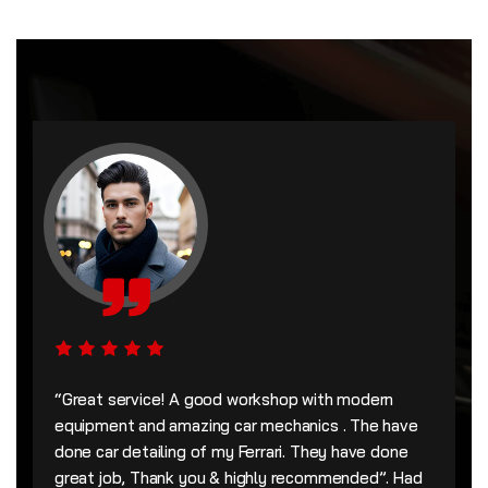
“Great service! A good workshop with modern
equipment and amazing car mechanics . The have
done car detailing of my Ferrari. They have done
great job, Thank you & highly recommended”. Had