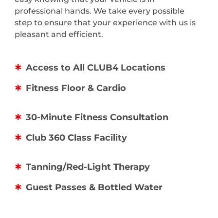
professional hands. We take every possible
step to ensure that your experience with us is
pleasant and efficient.
Access to All CLUB4 Locations
Fitness Floor & Cardio
30-Minute Fitness Consultation
Club 360 Class Facility
Tanning/Red-Light Therapy
Guest Passes & Bottled Water