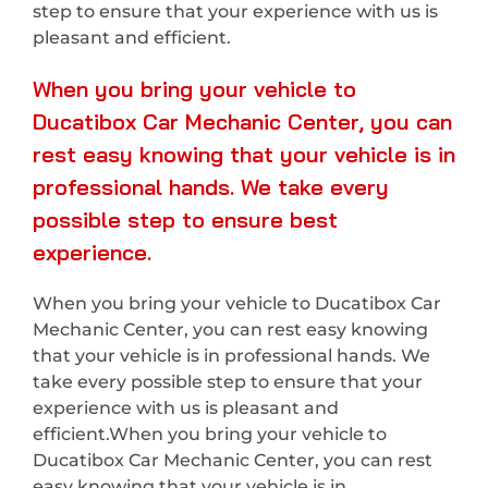
step to ensure that your experience with us is
pleasant and efficient.
When you bring your vehicle to
Ducatibox Car Mechanic Center, you can
rest easy knowing that your vehicle is in
professional hands. We take every
possible step to ensure best
experience.
When you bring your vehicle to Ducatibox Car
Mechanic Center, you can rest easy knowing
that your vehicle is in professional hands. We
take every possible step to ensure that your
experience with us is pleasant and
efficient.When you bring your vehicle to
Ducatibox Car Mechanic Center, you can rest
easy knowing that your vehicle is in