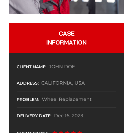
CASE
INFORMATION
JOHN DOE
CLIENT NAME:
CALIFORNIA, USA
ADDRESS:
Wheel Replacement
PROBLEM:
Dec 16, 2023
DELIVERY DATE: