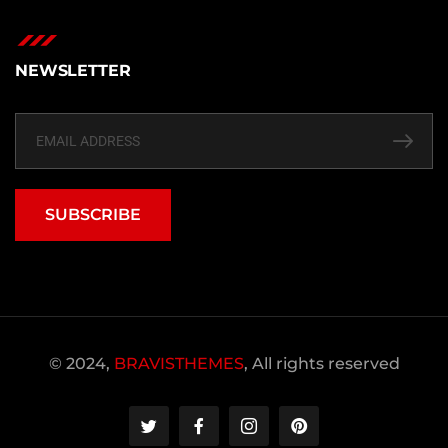
NEWSLETTER
SUBSCRIBE
© 2024,
BRAVISTHEMES
, All rights reserved