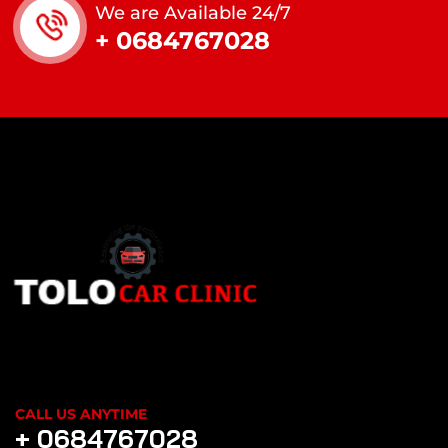
We are Available 24/7
+ 0684767028
CALL US ANYTIME
+ 0684767028