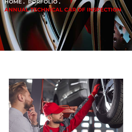
HOME
PORFOLIO
ANNUAL TECHNICAL CAR OF INSPECTION