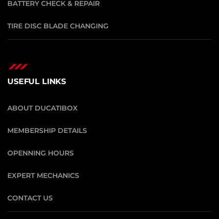
BATTERY CHECK & REPAIR
TIRE DISC BLADE CHANGING
USEFUL LINKS
ABOUT DUCATIBOX
MEMBERSHIP DETAILS
OPENNING HOURS
EXPERT MECHANICS
CONTACT US