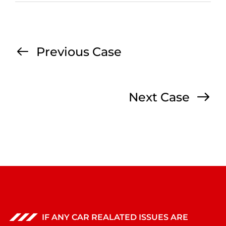
Previous Case
Next Case
IF ANY CAR REALATED ISSUES ARE