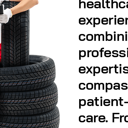
profess
experti
compas
patient
care. F
Health 
Home Vi
Health 