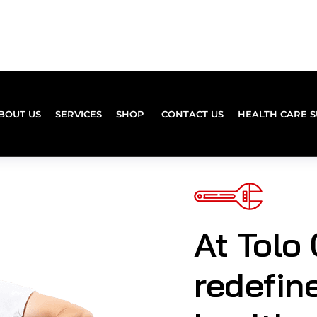
At Tolo 
redefin
healthc
experie
combin