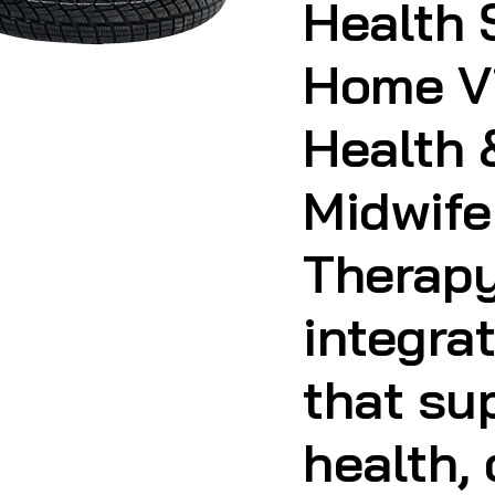
Midwife
Therapy
integra
that su
health,
and life
whereve