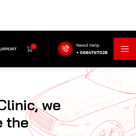
Clinic, we
e the
are
nce by
ing