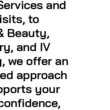
ry, and IV
, we offer an
ted approach
pports your
 confidence,
style
r you are.