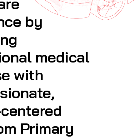
ional medical
se with
sionate,
-centered
rom Primary
Services and
sits, to
& Beauty,